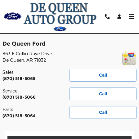
Skip to main content
Contact
De Queen Ford
863 E Collin Raye Drive
De Queen
,
AR
71832
Sales
Call
(870) 518-5065
Service
Call
(870) 518-5066
Parts
Call
(870) 518-5064