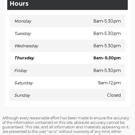
Hours
Monday
8am-5:30pm
Tuesday
8am-5:30pm
Wednesday
8am-5:30pm
Thursday
8am-5:30pm
Friday
8am-5:30pm
Saturday
9am-12pm
Sunday
Closed
Although every reasonable effort has been made to ensure the accuracy
of the information contained on this site, absolute accuracy cannot be
guaranteed. This site, and all information and materials appearing on it,
are presented to the user "as is" without warranty of any kind, either