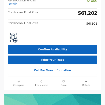
Retail Customer Cash
- $3,000
Details
$61,202
Conditional Final Price
Conditional Final Price
$61,202
Confirm Availability
Value Your Trade
Call For More Information
Compare
Track Price
Save
Details