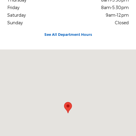
Friday
8am-5:30pm
Saturday
9am-12pm
Sunday
Closed
See All Department Hours
Visit us at: 863 E Collin Raye Drive De Queen, AR 71832