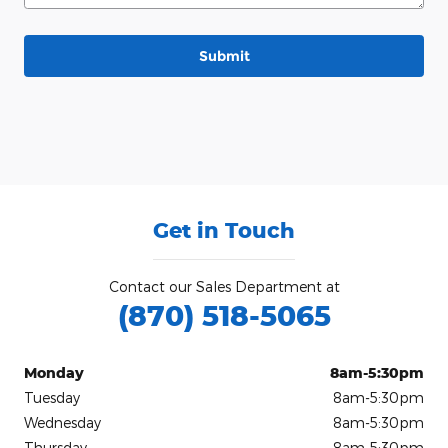
Submit
Get in Touch
Contact our Sales Department at
(870) 518-5065
Monday
8am-5:30pm
Tuesday
8am-5:30pm
Wednesday
8am-5:30pm
Thursday
8am-5:30pm