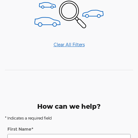
Clear All Filters
How can we help?
* Indicates a required field
First Name
*