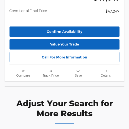
Conditional Final Price
$47,047
Confirm Availability
Value Your Trade
Call For More Information
Compare
Track Price
Save
Details
Adjust Your Search for
More Results