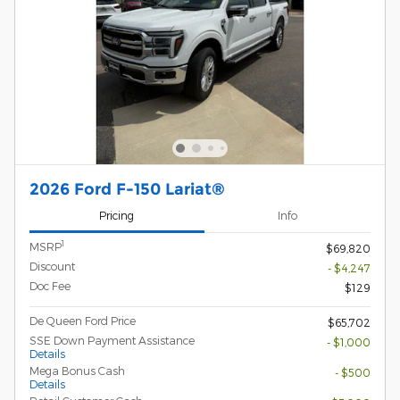
2026 Ford F-150 Lariat®
Pricing
Info
1
MSRP
$69,820
Discount
- $4,247
Doc Fee
$129
De Queen Ford Price
$65,702
SSE Down Payment Assistance
- $1,000
Details
Mega Bonus Cash
- $500
Details