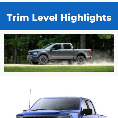
Trim Level Highlights