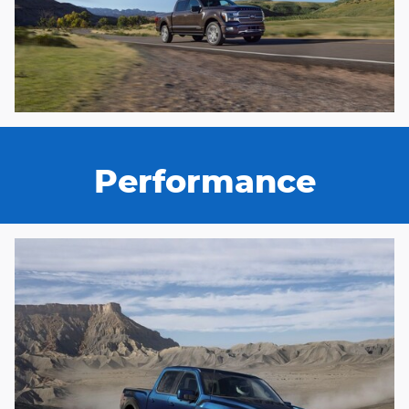
Performance