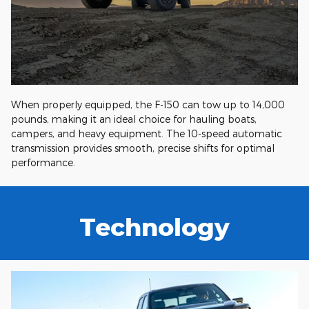
When properly equipped, the F-150 can tow up to 14,000
pounds, making it an ideal choice for hauling boats,
campers, and heavy equipment. The 10-speed automatic
transmission provides smooth, precise shifts for optimal
performance.
Technology