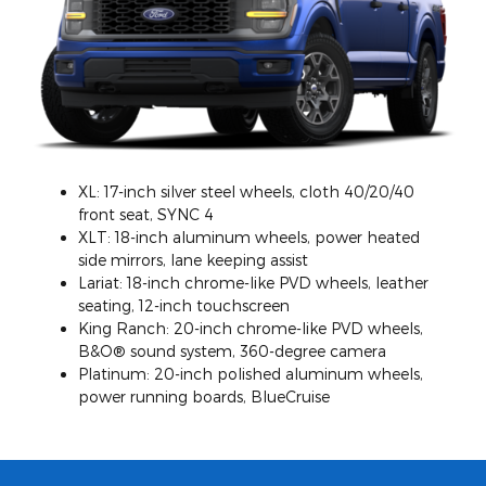
XL: 17-inch silver steel wheels, cloth 40/20/40
front seat, SYNC 4
XLT: 18-inch aluminum wheels, power heated
side mirrors, lane keeping assist
Lariat: 18-inch chrome-like PVD wheels, leather
seating, 12-inch touchscreen
King Ranch: 20-inch chrome-like PVD wheels,
B&O® sound system, 360-degree camera
Platinum: 20-inch polished aluminum wheels,
power running boards, BlueCruise