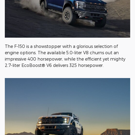
The F-150 is a showstopper with a glorious selection of
engine options. The available 5.0-liter V8 churns out an
impressive 400 horsepower, while the efficient yet mighty
2.7-liter EcoBoost® V6 delivers 325 horsepower.