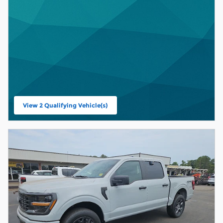
View 2 Qualifying Vehicle(s)
open in same tab