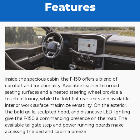
Features
Inside the spacious cabin, the F-150 offers a blend of
comfort and functionality. Available leather-trimmed
seating surfaces and a heated steering wheel provide a
touch of luxury, while the fold-flat rear seats and available
interior work surface maximize versatility. On the exterior,
the bold grille, sculpted hood, and distinctive LED lighting
give the F-150 a commanding presence on the road. The
available tailgate step and power running boards make
accessing the bed and cabin a breeze.