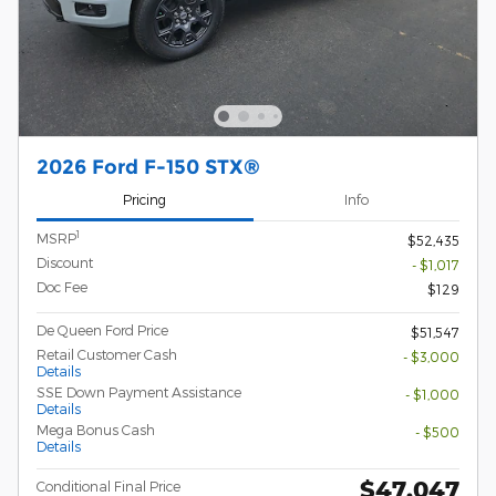
2026 Ford F-150 STX®
Pricing
Info
1
MSRP
$52,435
Discount
- $1,017
Doc Fee
$129
De Queen Ford Price
$51,547
Retail Customer Cash
- $3,000
Details
SSE Down Payment Assistance
- $1,000
Details
Mega Bonus Cash
- $500
Details
$47,047
Conditional Final Price