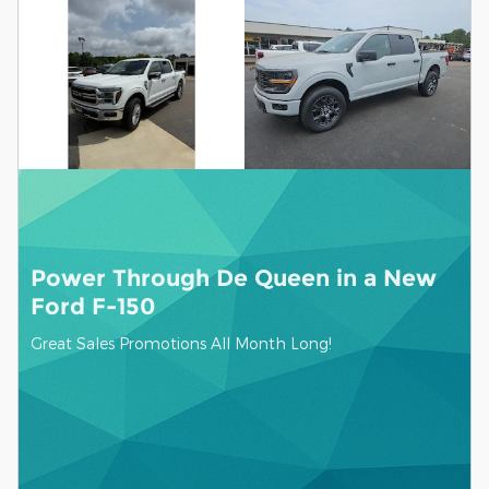
Power Through De Queen in a New
Ford F-150
Great Sales Promotions All Month Long!