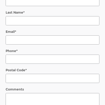
Last Name
*
Email
*
Phone
*
Postal Code
*
Comments