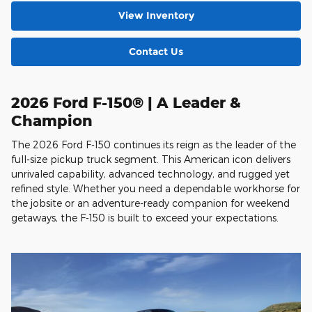
View Inventory
Contact Us
2026 Ford F-150® | A Leader &
Champion
The 2026 Ford F-150 continues its reign as the leader of the
full-size pickup truck segment. This American icon delivers
unrivaled capability, advanced technology, and rugged yet
refined style. Whether you need a dependable workhorse for
the jobsite or an adventure-ready companion for weekend
getaways, the F-150 is built to exceed your expectations.