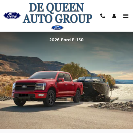
2026 Ford F-150
Skip to main content
2026 Ford F-150