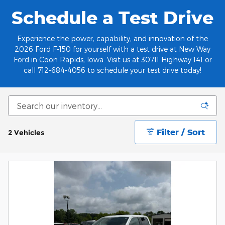
Schedule a Test Drive
Experience the power, capability, and innovation of the
2026 Ford F-150 for yourself with a test drive at New Way
Ford in Coon Rapids, Iowa. Visit us at 30711 Highway 141 or
call 712-684-4056 to schedule your test drive today!
Filter / Sort
2 Vehicles