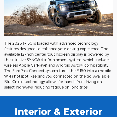
The 2026 F-150 is loaded with advanced technology
features designed to enhance your driving experience. The
available 12-inch center touchscreen display is powered by
the intuitive SYNC® 4 infotainment system, which includes
wireless Apple CarPlay® and Android Auto™ compatibility.
The FordPass Connect system turns the F-150 into a mobile
Wi-Fi hotspot, keeping you connected on the go. Available
BlueCruise technology allows for hands-free driving on
select highways, reducing fatigue on long trips.
Interior & Exterior