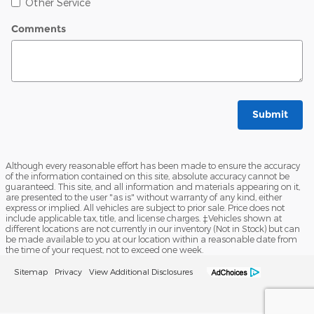
Other Service
Comments
Submit
Although every reasonable effort has been made to ensure the accuracy
of the information contained on this site, absolute accuracy cannot be
guaranteed. This site, and all information and materials appearing on it,
are presented to the user "as is" without warranty of any kind, either
express or implied. All vehicles are subject to prior sale. Price does not
include applicable tax, title, and license charges. ‡Vehicles shown at
different locations are not currently in our inventory (Not in Stock) but can
be made available to you at our location within a reasonable date from
the time of your request, not to exceed one week.
Sitemap
Privacy
View Additional Disclosures