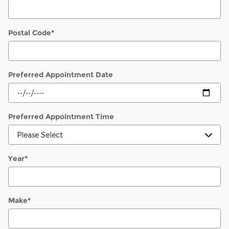
Postal Code
*
Preferred Appointment Date
Preferred Appointment Time
Year
*
Make
*