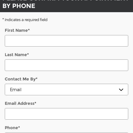
BY PHONE
* Indicates a required field
First Name
*
Last Name
*
Contact Me By
*
Email Address
*
Phone
*