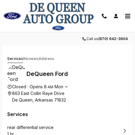
Skip to main content
Schedule Service