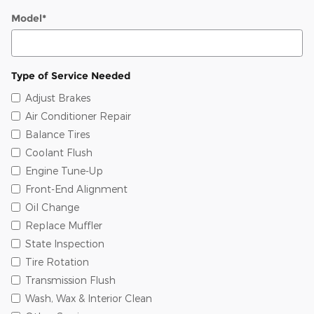
Model
*
Type of Service Needed
Adjust Brakes
Air Conditioner Repair
Balance Tires
Coolant Flush
Engine Tune-Up
Front-End Alignment
Oil Change
Replace Muffler
State Inspection
Tire Rotation
Transmission Flush
Wash, Wax & Interior Clean