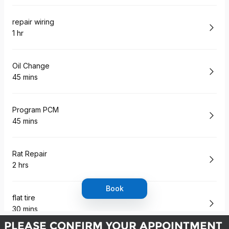
PLEASE CONFIRM YOUR APPOINTMENT