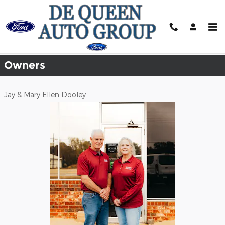
Skip to main content
Meet Our Staff
Owners
Jay & Mary Ellen Dooley