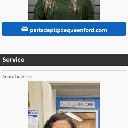
partsdept@dequeenford.com
Service
Anahi Gutierrez