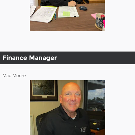
Finance Manager
Mac Moore