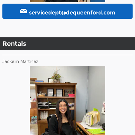
servicedept@dequeenford.com
Rentals
Jackelin Martinez