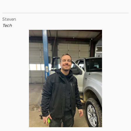
Steven
Tech