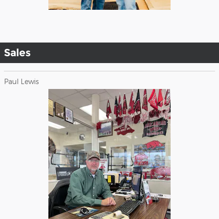
Sales
Paul Lewis