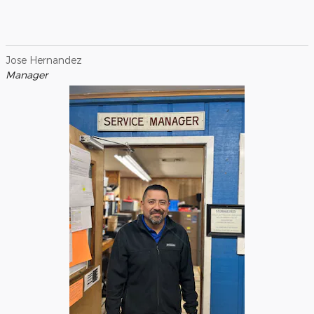
Jose Hernandez
Manager