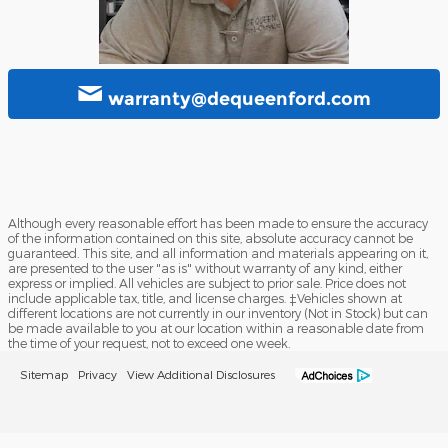
warranty@dequeenford.com
Although every reasonable effort has been made to ensure the accuracy
of the information contained on this site, absolute accuracy cannot be
guaranteed. This site, and all information and materials appearing on it,
are presented to the user "as is" without warranty of any kind, either
express or implied. All vehicles are subject to prior sale. Price does not
include applicable tax, title, and license charges. ‡Vehicles shown at
different locations are not currently in our inventory (Not in Stock) but can
be made available to you at our location within a reasonable date from
the time of your request, not to exceed one week.
Sitemap
Privacy
View Additional Disclosures