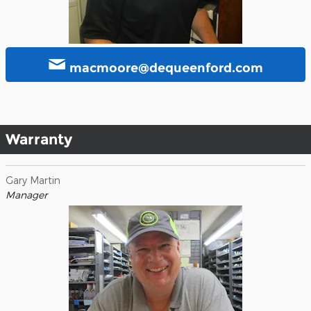
macmoore@dequeenford.com
Warranty
Gary Martin
Manager