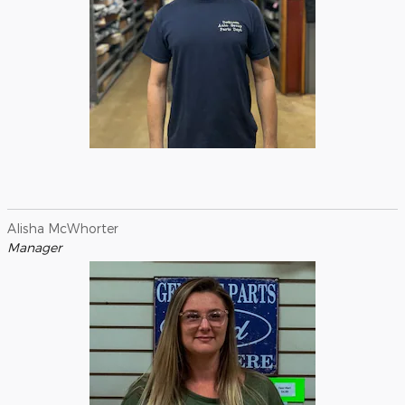
Alisha McWhorter
Manager