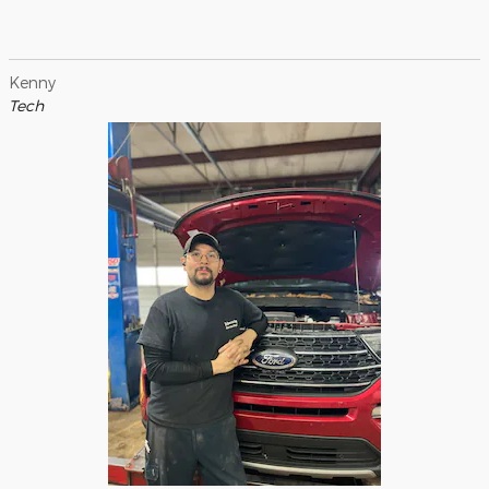
Kenny
Tech