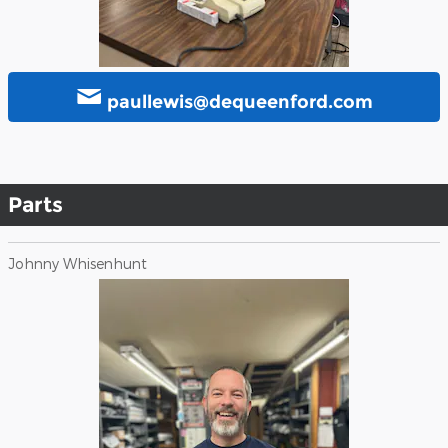
paullewis@dequeenford.com
Parts
Johnny Whisenhunt