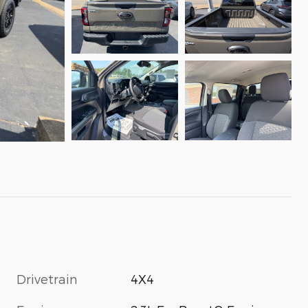
Drivetrain
4X4