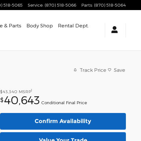
0) 518-5065
Service
:
(870) 518-5066
Parts
:
(870) 518-5064
e & Parts
Body Shop
Rental Dept.
Track Price
Save
1
$43,340
MSRP
40,643
$
Conditional Final Price
Confirm Availability
Value Your Trade