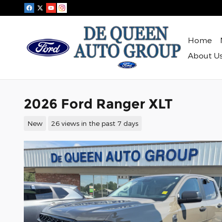
Skip to main content
Home
About U
2026 Ford Ranger XLT
New
26 views in the past 7 days