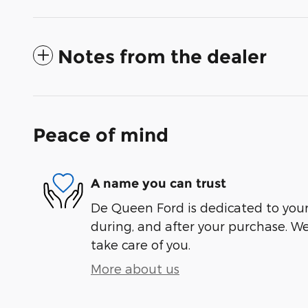
Notes from the dealer
Peace of mind
A name you can trust
De Queen Ford is dedicated to your 
during, and after your purchase. We'
take care of you.
More about us