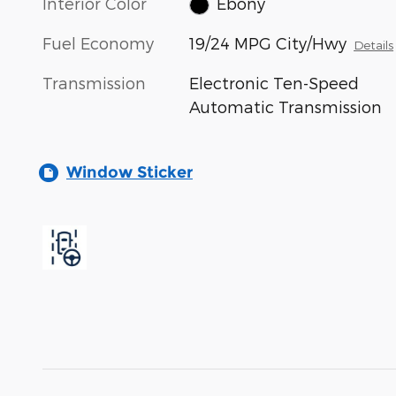
Interior Color
Ebony
Fuel Economy
19/24 MPG City/Hwy
Details
Transmission
Electronic Ten-Speed
Automatic Transmission
Window Sticker