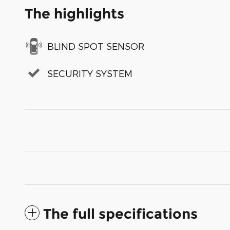
The highlights
BLIND SPOT SENSOR
SECURITY SYSTEM
The full specifications