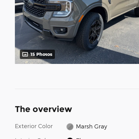
15 Photos
The overview
Exterior Color
Marsh Gray