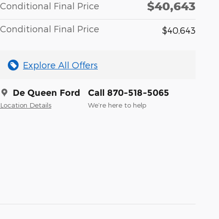
$40,643
Conditional Final Price
Conditional Final Price
$40,643
Explore All Offers
De Queen Ford
Call 870-518-5065
Location Details
We’re here to help