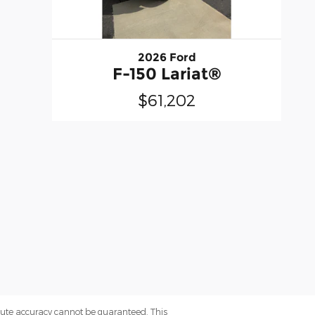
2026 Ford
F-150 Lariat®
$61,202
olute accuracy cannot be guaranteed. This