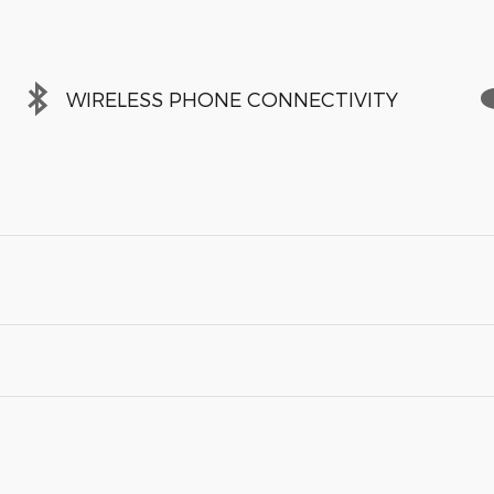
WIRELESS PHONE CONNECTIVITY