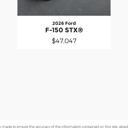
2026 Ford
F-150 STX®
$47,047
 made to ensure the accuracy of the information contained on this site, abs