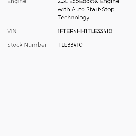
Engine
2.3L EcoBoost® Engine
with Auto Start-Stop
Technology
VIN
1FTER4HH1TLE33410
Stock Number
TLE33410