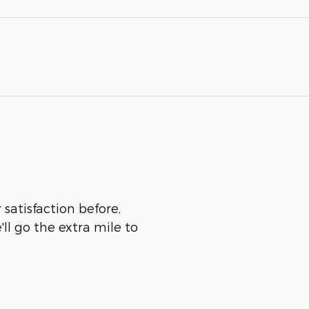
satisfaction before,
ll go the extra mile to