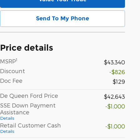
Send To My Phone
Price details
1
MSRP
$43,340
Discount
-$826
Doc Fee
$129
De Queen Ford Price
$42,643
SSE Down Payment
-$1,000
Assistance
Details
Retail Customer Cash
-$1,000
Details