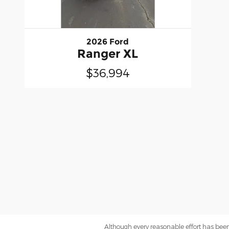
2026 Ford
Ranger XL
$36,994
Although every reasonable effort has been