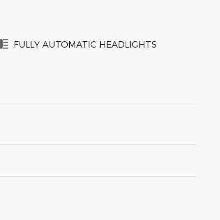
FULLY AUTOMATIC HEADLIGHTS