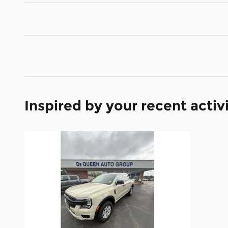
Inspired by your recent activ