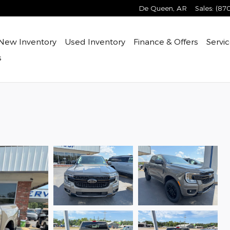
De Queen
,
AR
Sales
:
(87
New Inventory
Used Inventory
Finance & Offers
Servic
s