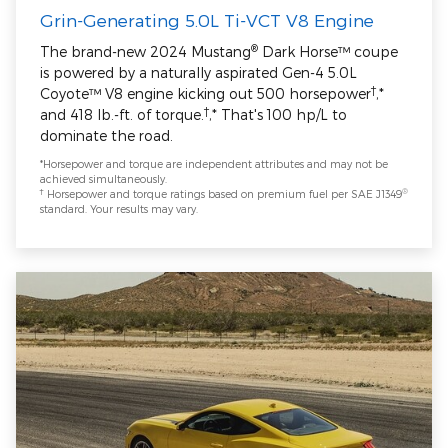
Grin-Generating 5.0L Ti-VCT V8 Engine
®
The brand-new 2024 Mustang
Dark Horse™ coupe
is powered by a naturally aspirated Gen-4 5.0L
†
Coyote™ V8 engine kicking out 500 horsepower
,*
†
and 418 lb.-ft. of torque.
,* That's 100 hp/L to
dominate the road.
*Horsepower and torque are independent attributes and may not be
achieved simultaneously.
†
®
Horsepower and torque ratings based on premium fuel per SAE J1349
standard. Your results may vary.