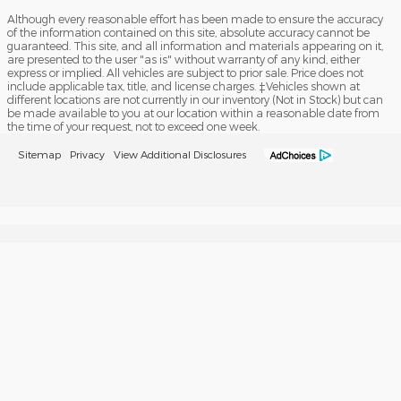
Although every reasonable effort has been made to ensure the accuracy
of the information contained on this site, absolute accuracy cannot be
guaranteed. This site, and all information and materials appearing on it,
are presented to the user "as is" without warranty of any kind, either
express or implied. All vehicles are subject to prior sale. Price does not
include applicable tax, title, and license charges. ‡Vehicles shown at
different locations are not currently in our inventory (Not in Stock) but can
be made available to you at our location within a reasonable date from
the time of your request, not to exceed one week.
Sitemap
Privacy
View Additional Disclosures