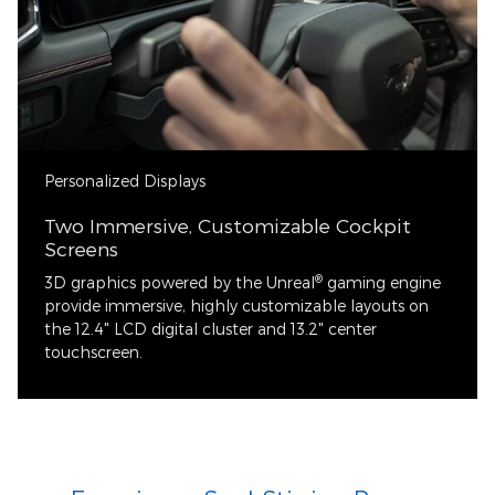
Personalized Displays
Two Immersive, Customizable Cockpit
Screens
®
3D graphics powered by the Unreal
gaming engine
provide immersive, highly customizable layouts on
the 12.4" LCD digital cluster and 13.2" center
touchscreen.