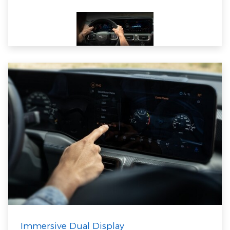
Immersive Dual Display