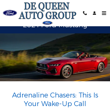
2024 Ford Mustang
Skip to main content
2024 Ford Mustang
Adrenaline Chasers: This Is
Your Wake-Up Call