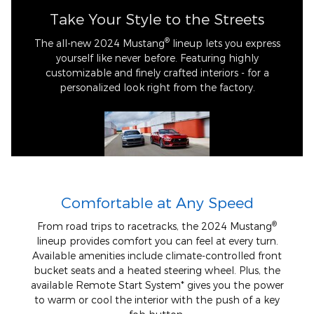
Take Your Style to the Streets
®
The all-new 2024 Mustang
lineup lets you express
yourself like never before. Featuring highly
customizable and finely crafted interiors - for a
personalized look right from the factory.
Comfortable at Any Speed
®
From road trips to racetracks, the 2024 Mustang
lineup provides comfort you can feel at every turn.
Available amenities include climate-controlled front
bucket seats and a heated steering wheel. Plus, the
available Remote Start System* gives you the power
to warm or cool the interior with the push of a key