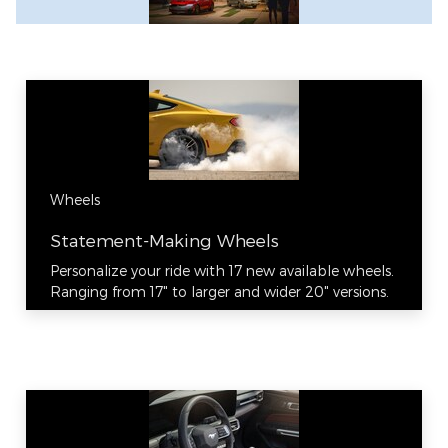
Wheels
Statement-Making Wheels
Personalize your ride with 17 new available wheels.
Ranging from 17" to larger and wider 20" versions.