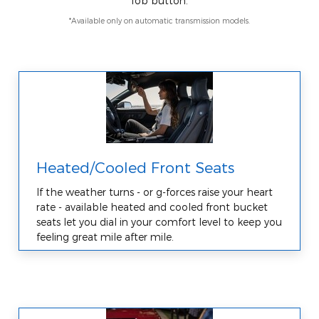
fob button.
*Available only on automatic transmission models.
Heated/Cooled Front Seats
If the weather turns - or g-forces raise your heart
rate - available heated and cooled front bucket
seats let you dial in your comfort level to keep you
feeling great mile after mile.