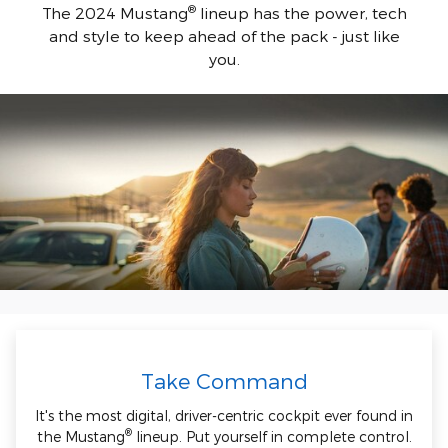
®
The 2024 Mustang
lineup has the power, tech
and style to keep ahead of the pack - just like
you.
Take Command
It's the most digital, driver-centric cockpit ever found in
®
the Mustang
lineup. Put yourself in complete control.