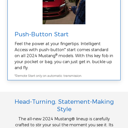
Push-Button Start
Feel the power at your fingertips. Intelligent
Access with push-button* start comes standard
®
on all 2024 Mustang
models. With this key fob in
your pocket or bag, you can just get in, buckle up
and fly.
*Remote Start only on automatic transmission.
Head-Turning, Statement-Making
Style
The all-new 2024 Mustang® lineup is carefully
crafted to stir your soul the moment you see it. Its