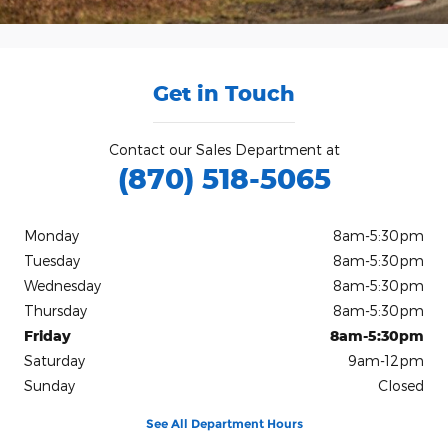
Get in Touch
Contact our Sales Department at
(870) 518-5065
Monday
8am-5:30pm
Tuesday
8am-5:30pm
Wednesday
8am-5:30pm
Thursday
8am-5:30pm
Friday
8am-5:30pm
Saturday
9am-12pm
Sunday
Closed
See All Department Hours