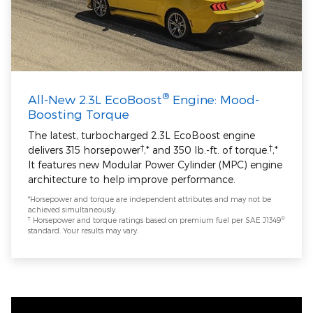
®
All-New 2.3L EcoBoost
Engine: Mood-
Boosting Torque
The latest, turbocharged 2.3L EcoBoost engine
†
†
delivers 315 horsepower
,* and 350 lb.-ft. of torque.
,*
It features new Modular Power Cylinder (MPC) engine
architecture to help improve performance.
*Horsepower and torque are independent attributes and may not be
achieved simultaneously.
†
®
Horsepower and torque ratings based on premium fuel per SAE J1349
standard. Your results may vary.