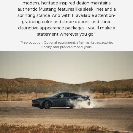
modern, heritage-inspired design maintains
authentic Mustang features like sleek lines and a
sprinting stance. And with 11 available attention-
grabbing color and stripe options and three
distinctive appearance packages - you'll make a
statement wherever you go.*
*Preproduction, Optional equipment, after-market accessories,
Shelby, and previous model years.