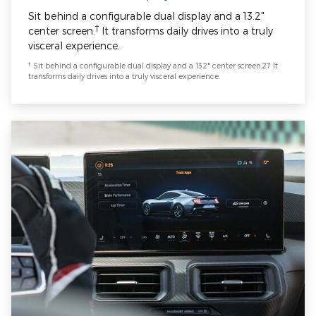
Sit behind a configurable dual display and a 13.2"
†
center screen.
It transforms daily drives into a truly
visceral experience.
†
Sit behind a configurable dual display and a 13.2" center screen.27 It
transforms daily drives into a truly visceral experience.