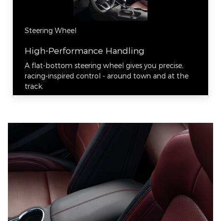
Steering Wheel
High-Performance Handling
A flat-bottom steering wheel gives you precise,
racing-inspired control - around town and at the
track.