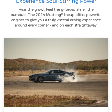
Experience Soul-Stirring Power
Hear the growl. Feel the g-forces. Smell the
®
burnouts. The 2024 Mustang
lineup offers powerful
engines to give you a truly visceral driving experience
around every corner - and on each straightaway.