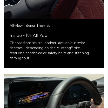
All-New Interior Themes
Inside - It's All You
Choose from several distinct, available interior
®
themes - depending on the Mustang
trim -
featuring accent-color safety belts and stitching
throughout.