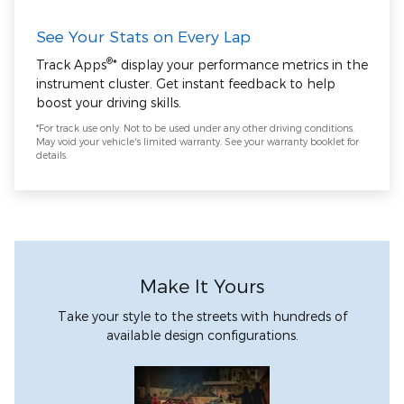
See Your Stats on Every Lap
®
Track Apps
* display your performance metrics in the
instrument cluster. Get instant feedback to help
boost your driving skills.
*For track use only. Not to be used under any other driving conditions.
May void your vehicle's limited warranty. See your warranty booklet for
details.
Make It Yours
Take your style to the streets with hundreds of
available design configurations.