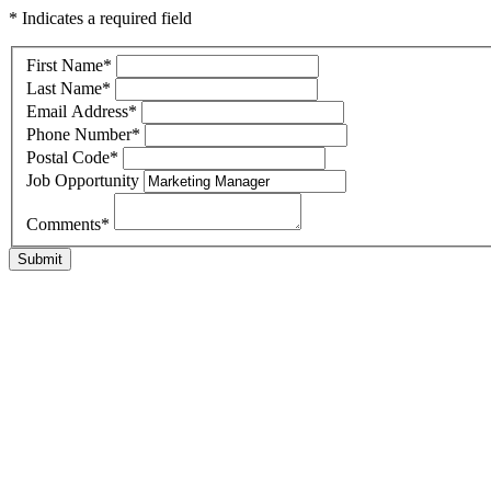
* Indicates a required field
First Name
*
Last Name
*
Email Address
*
Phone Number
*
Postal Code
*
Job Opportunity
Comments
*
Submit